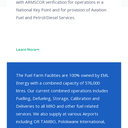
with ARMSCOR verification for operations in a
National Key Point and for provision of Aviation
Fuel and Petrol/Diesel Services.
Learn More
The Fuel Farm Facilities are 100% owned by EML
Energy with a combined capacity of 576,000
litres. Our current combined operations includes
Fuelling, Defueling, Storage, Calibration and
Deliveries to all MRO and other fuel related
services. We also supply at various Airports
including OR TAMBO, Polokwane International,