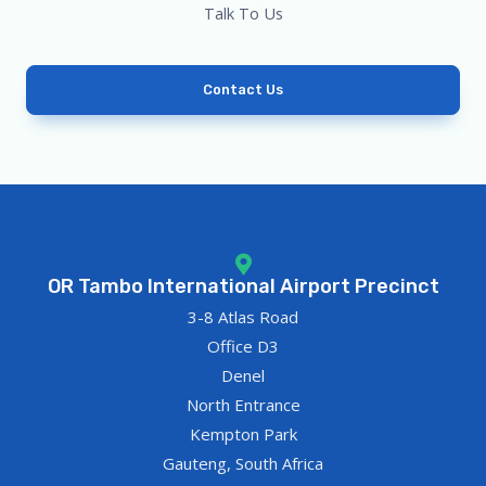
Talk To Us
Contact Us
OR Tambo International Airport Precinct
3-8 Atlas Road
Office D3
Denel
North Entrance
Kempton Park
Gauteng, South Africa