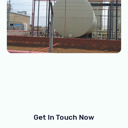
Get In Touch Now