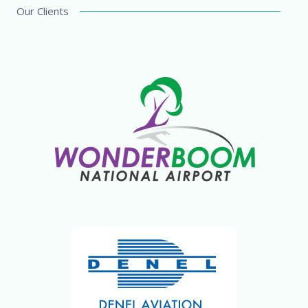
Our Clients