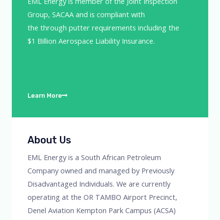
EML Energy is member of the Joint Inspection
Group, SACAA and is compliant with
the through putter requirements including the
$1 Billion Aerospace Liability Insurance.
Learn More
About Us
EML Energy is a South African Petroleum
Company owned and managed by Previously
Disadvantaged Individuals. We are currently
operating at the OR TAMBO Airport Precinct,
Denel Aviation Kempton Park Campus (ACSA)