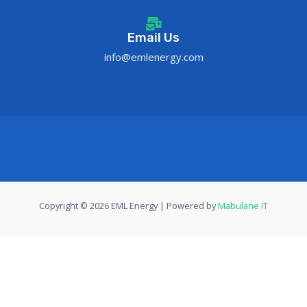
Email Us
info@emlenergy.com
Copyright © 2026 EML Energy | Powered by
Mabulane IT