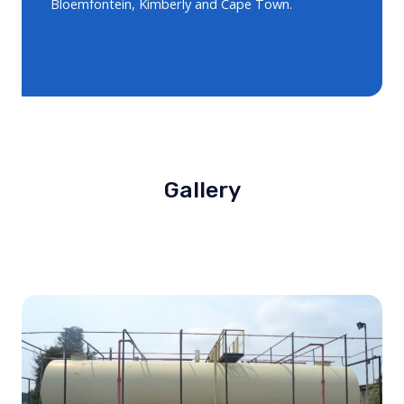
Bloemfontein, Kimberly and Cape Town.
Gallery