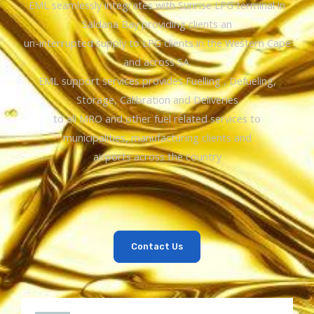
EML seamlessly integrates with Sunrise LPG terminal in
Saldana Bay providing clients an
un-interrupted supply to LPG clients in the Western Cape
and across SA.
EML support services provides Fuelling , Defueling,
Storage, Calibration and Deliveries
to all MRO and other fuel related services to
municipalities, manufacturing clients and
airports across the country
Contact Us